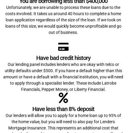
You are borrowing less than $400,000
Unfortunately, we are unable to process these loans due to the
costs involved. It takes us around 40 hours to complete a home
loan application regardless of the size of the loan. If we took on
loans of this size, we would quickly become unprofitable and go
out of business.
Have bad credit history
Our lending panel includes lenders who are okay with telco or
utility defaults under $500. If you have a default higher than this
amount or have a default with a financial institution, you will need
to apply through a specialist lender. These include Latrobe
Financials, Pepper Money, or Liberty Financial.
Have less than 8% deposit
Our lenders will allow you to apply for a home loan up to 95% of
the home value, but you will need to also pay for Lenders
Mortgage Insurance. This represents an additional cost that