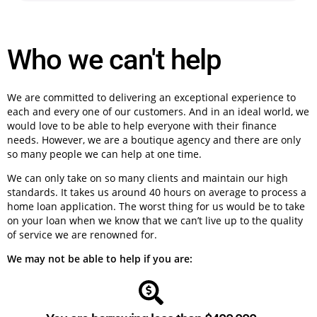
Who we can't help
We are committed to delivering an exceptional experience to
each and every one of our customers. And in an ideal world, we
would love to be able to help everyone with their finance
needs. However, we are a boutique agency and there are only
so many people we can help at one time.
We can only take on so many clients and maintain our high
standards. It takes us around 40 hours on average to process a
home loan application. The worst thing for us would be to take
on your loan when we know that we can’t live up to the quality
of service we are renowned for.
We may not be able to help if you are: