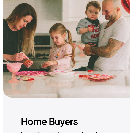
Home Buyers