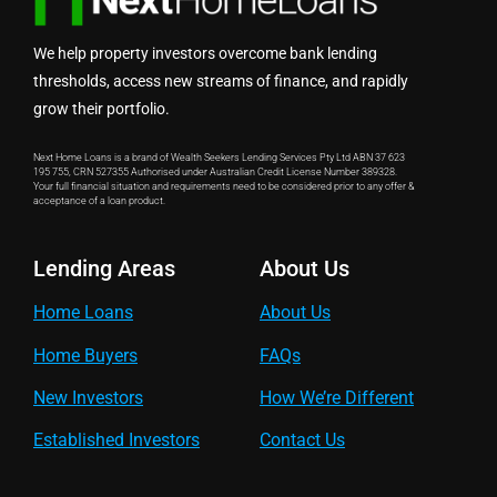
We help property investors overcome bank lending
thresholds, access new streams of finance, and rapidly
grow their portfolio.
Next Home Loans is a brand of Wealth Seekers Lending Services Pty Ltd ABN 37 623
195 755, CRN 527355 Authorised under Australian Credit License Number 389328.
Your full financial situation and requirements need to be considered prior to any offer &
acceptance of a loan product.
Lending Areas
About Us
Home Loans
About Us
Home Buyers
FAQs
New Investors
How We’re Different
Established Investors
Contact Us