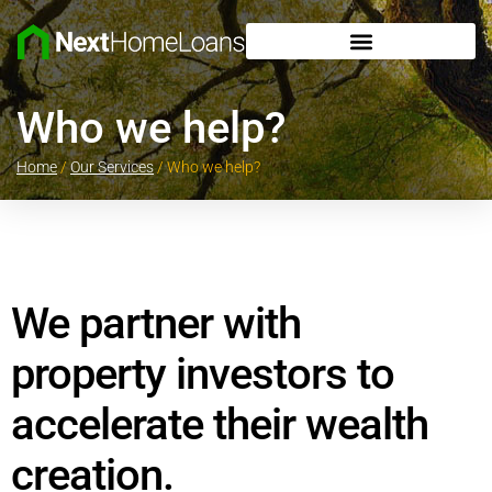
Who we help?
Home
/
Our Services
/
Who we help?
We partner with
property investors to
accelerate their wealth
creation.