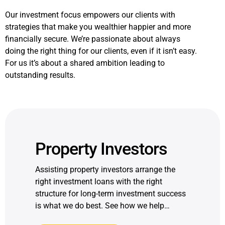
Our investment focus empowers our clients with
strategies that make you wealthier happier and more
financially secure. We’re passionate about always
doing the right thing for our clients, even if it isn’t easy.
For us it’s about a shared ambition leading to
outstanding results.
Property Investors
Assisting property investors arrange the
right investment loans with the right
structure for long-term investment success
is what we do best. See how we help…