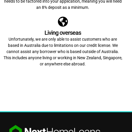
needs to be factored into your application, meaning you will need
an 8% deposit as a minimum.
Living overseas
Unfortunately, we are only able to assist customers who are
based in Australia due to limitations on our credit license. We
cannot assist any borrower who is based outside of Australia.
This includes anyone living or working in New Zealand, Singapore,
or anywhere else abroad.