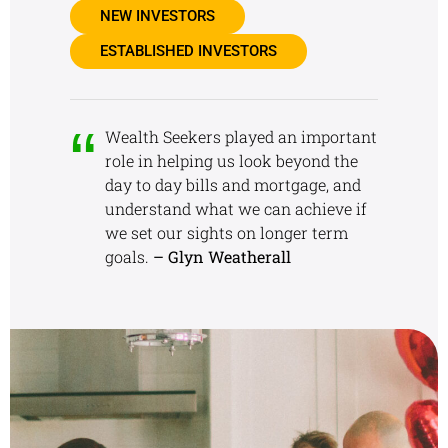
NEW INVESTORS
ESTABLISHED INVESTORS
Wealth Seekers played an important
role in helping us look beyond the
day to day bills and mortgage, and
understand what we can achieve if
we set our sights on longer term
goals.
– Glyn Weatherall