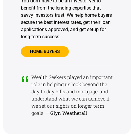
You don’t have to be an investor yet to
benefit from the lending expertise that
savvy investors trust. We help home buyers
secure the best interest rates, get their loan
applications approved, and get setup for
long-term success.
HOME BUYERS
Wealth Seekers played an important
role in helping us look beyond the
day to day bills and mortgage, and
understand what we can achieve if
we set our sights on longer term
goals.
– Glyn Weatherall