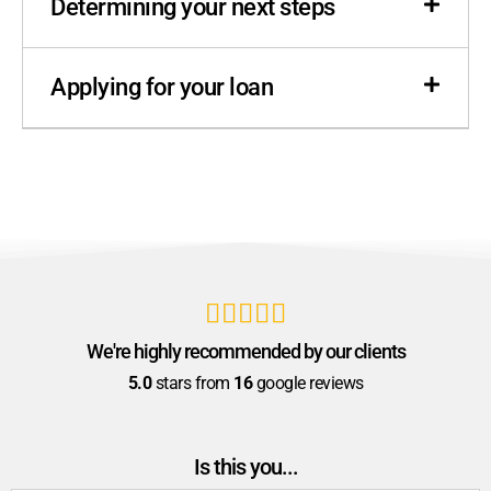
Determining your next steps
Applying for your loan





We're highly recommended by our clients
5.0
stars from
16
google reviews
Is this you...