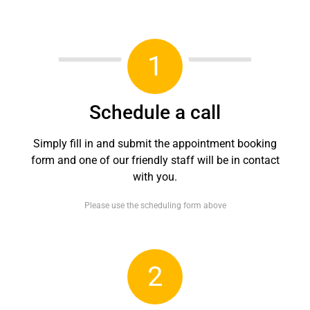
1
Schedule a call
Simply fill in and submit the appointment booking
form and one of our friendly staff will be in contact
with you.
Please use the scheduling form above
2