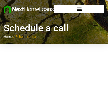
Schedule a call
Home
/
Schedule a call