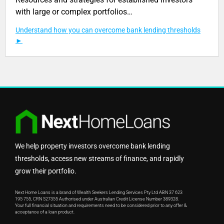
with large or complex portfolios…
Understand how you can overcome bank lending thresholds
We help property investors overcome bank lending
thresholds, access new streams of finance, and rapidly
grow their portfolio.
Next Home Loans is a brand of Wealth Seekers Lending Services Pty Ltd ABN 37 623
195 755, CRN 527355 Authorised under Australian Credit License Number 389328.
Your full financial situation and requirements need to be considered prior to any offer &
acceptance of a loan product.