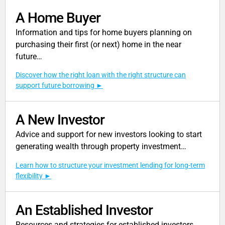
A Home Buyer
Information and tips for home buyers planning on
purchasing their first (or next) home in the near
future…
Discover how the right loan with the right structure can
support future borrowing
A New Investor
Advice and support for new investors looking to start
generating wealth through property investment…
Learn how to structure your investment lending for long-term
flexibility
An Established Investor
Resources and strategies for established investors