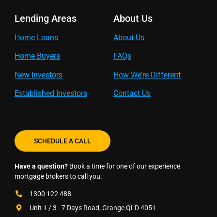
Lending Areas
About Us
Home Loans
About Us
Home Buyers
FAQs
New Investors
How We’re Different
Established Investors
Contact Us
SCHEDULE A CALL
Have a question?
Book a time for one of our experience
mortgage brokers to call you.
1300 122 488
Unit 1 / 3 - 7 Days Road, Grange QLD 4051