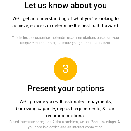
Let us know about you
We’ll get an understanding of what you’re looking to
achieve, so we can determine the best path forward.
This helps us customise the lender recommendations based on your
unique circumstances, to ensure you get the most benefit.
3
Present your options
We’ll provide you with estimated repayments,
borrowing capacity, deposit requirements, & loan
recommendations.
Based interstate or regional? Not a problem, we use Zoom Meetings. All
you need is a device and an internet connection.