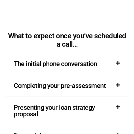
What to expect once you’ve scheduled
a call…
The initial phone conversation
Completing your pre-assessment
Presenting your loan strategy
proposal